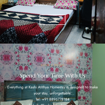
hello@kashiatithyahomestay.com
Get Directions
BOOK A ROOM
Spend Your Time With Us
Everything at Kashi Atithya Homestay is designed to make
your stay, unforgettable.
Tel: +91 8896778184