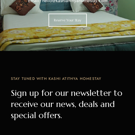
Email: hello@kashiatithyahomestay.com
Reserve Your Stay
STAY TUNED WITH KASHI ATITHYA HOMESTAY
Sign up for our newsletter to
receive our news, deals and
special offers.