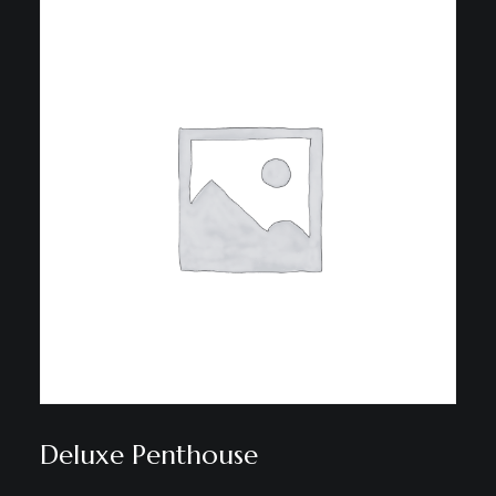
Deluxe Penthouse