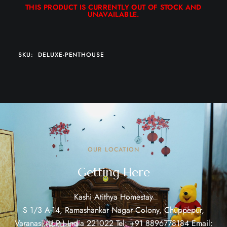
THIS PRODUCT IS CURRENTLY OUT OF STOCK AND
UNAVAILABLE.
SKU:
DELUXE-PENTHOUSE
OUR LOCATION
Getting Here
Kashi Atithya Homestay
S 1/3 A-14, Ramashankar Nagar Colony, Chuppepur,
Varanasi (U.P.) India 221022 Tel: +91 8896778184 Email: