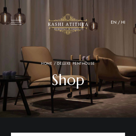
EN
/
HI
HOME
/ DELUXE PENTHOUSE
Shop