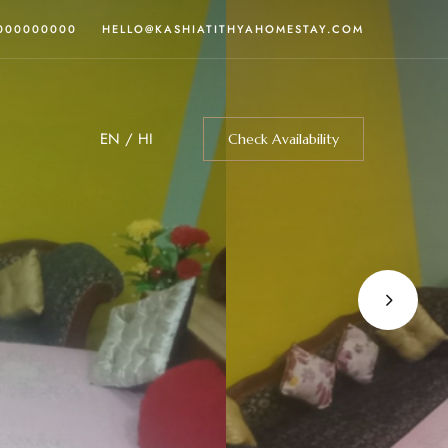
0000000000
HELLO@KASHIATITHYAHOMESTAY.COM
EN
/
HI
Check Availability