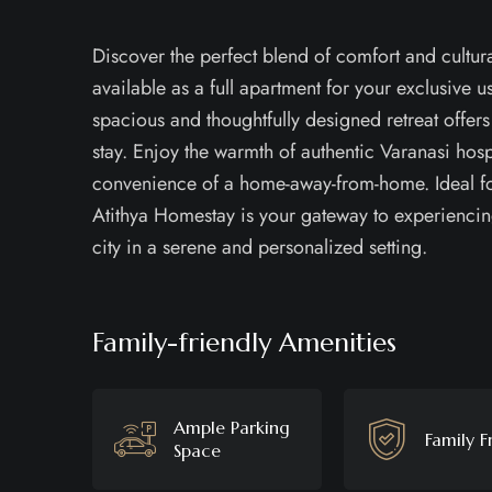
Discover the perfect blend of comfort and cultur
available as a full apartment for your exclusive us
spacious and thoughtfully designed retreat offers
stay. Enjoy the warmth of authentic Varanasi hosp
convenience of a home-away-from-home. Ideal for
Atithya Homestay is your gateway to experiencin
city in a serene and personalized setting.
Family-friendly Amenities
Ample Parking
Family F
Space