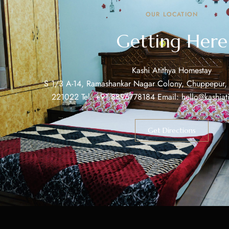
OUR LOCATION
Getting Here
Kashi Atithya Homestay
S 1/3 A-14, Ramashankar Nagar Colony, Chuppepur, V
221022 Tel: +91 8896778184 Email: hello@kashiat
Get Directions