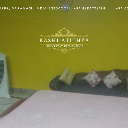
PUR, VARANASI, INDIA 221002
TEL: +91 8896778184
: +91 