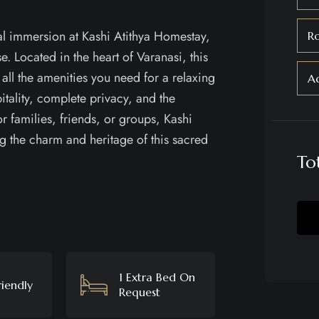
al immersion at Kashi Atithya Homestay,
R
e. Located in the heart of Varanasi, this
 all the amenities you need for a relaxing
Ad
itality, complete privacy, and the
 families, friends, or groups, Kashi
g the charm and heritage of this sacred
To
1 Extra Bed On
riendly
Request