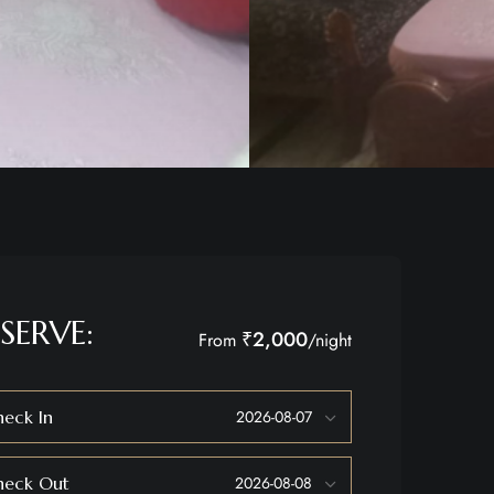
SERVE:
₹2,000
From
/night
eck In
heck Out