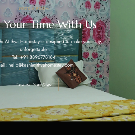
BOOK A ROOM
 Your Time With Us
shi Atithya Homestay is designed to make your stay,
unforgettable.
Tel: +91 8896778184
ail: hello@kashiatithyahomestay.com
Reserve Your Stay