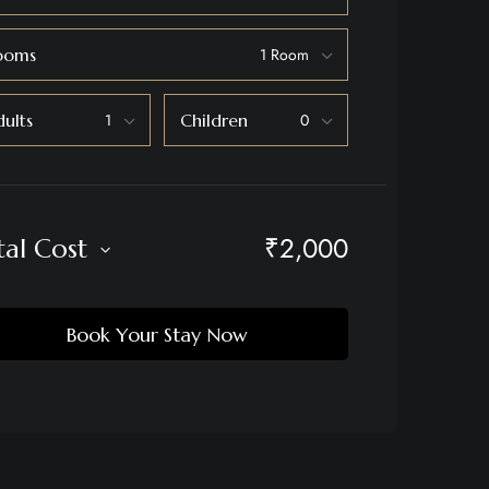
ooms
ults
Children
₹
2,000
tal Cost
Book Your Stay Now