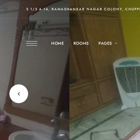
S 1/3 A-14, RAMASHANKAR NAGAR COLONY, CHUPPE
HOME
ROOMS
PAGES