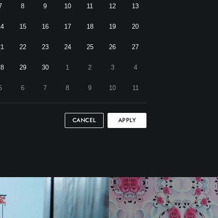
7
8
9
10
11
12
13
14
15
16
17
18
19
20
21
22
23
24
25
26
27
28
29
30
1
2
3
4
5
6
7
8
9
10
11
CANCEL
APPLY