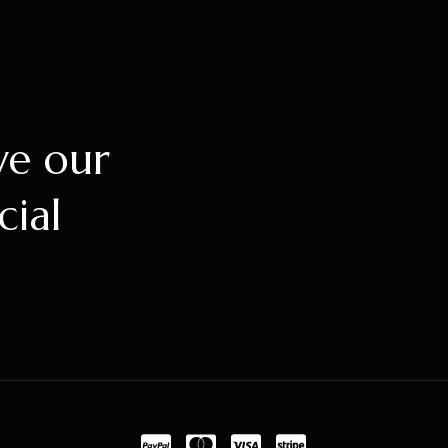
ve our
cial