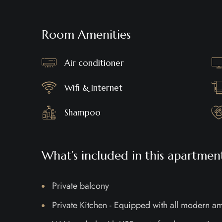
Room Amenities
Air conditioner
Wifi & Internet
Shampoo
What’s included in this apartmen
Private balcony
Private Kitchen - Equipped with all modern am