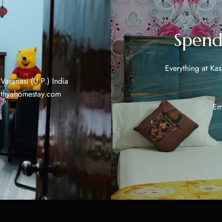
Spend
Everything at Ka
aranasi (U.P.) India
ithyahomestay.com
Em