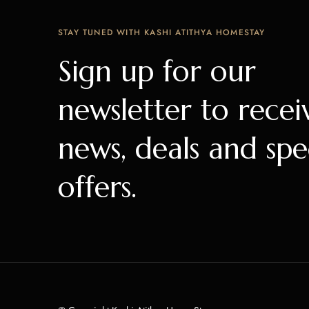
STAY TUNED WITH KASHI ATITHYA HOMESTAY
Sign up for our
newsletter to recei
news, deals and spe
offers.