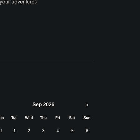
 your adventures
Sep 2026
on
Tue
Wed
Thu
Fri
Sat
Sun
31
1
2
3
4
5
6