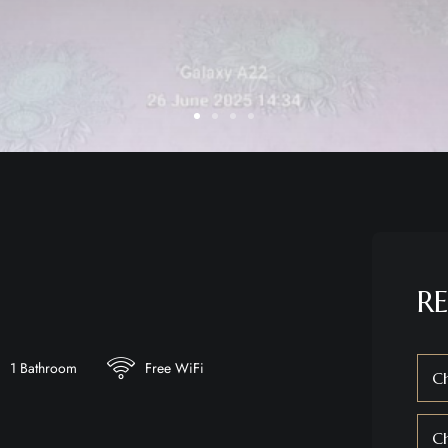
RE
1 Bathroom
Free WiFi
Ch
C