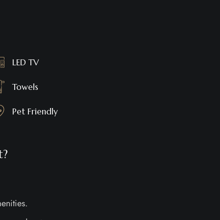
LED TV
Towels
Pet Friendly
t?
enities.