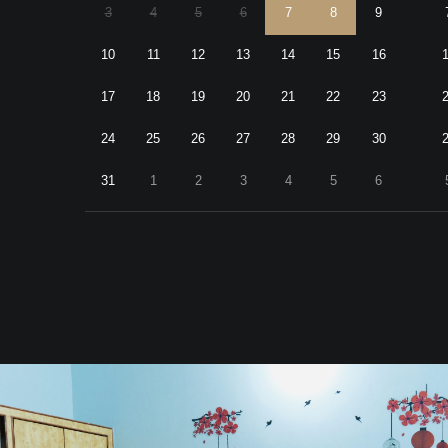
3
4
5
6
7
8
9
10
11
12
13
14
15
16
17
18
19
20
21
22
23
24
25
26
27
28
29
30
31
1
2
3
4
5
6