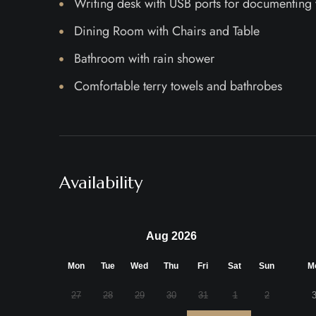
Writing desk with USB ports for documenting
Dining Room with Chairs and Table
Bathroom with rain shower
Comfortable terry towels and bathrobes
Availability
Aug 2026
Mon
Tue
Wed
Thu
Fri
Sat
Sun
M
27
28
29
30
31
1
2