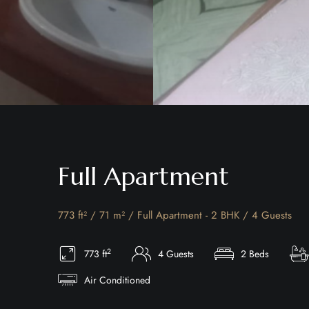
Full Apartment
773 ft² / 71 m² / Full Apartment - 2 BHK / 4 Guests
2
773 ft
4 Guests
2 Beds
Air Conditioned